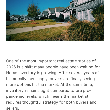
One of the most important real estate stories of
2026 is a shift many people have been waiting for.
Home inventory is growing. After several years of
historically low supply, buyers are finally seeing
more options hit the market. At the same time,
inventory remains tight compared to pre pre-
pandemic levels, which means the market still
requires thoughtful strategy for both buyers and
sellers.