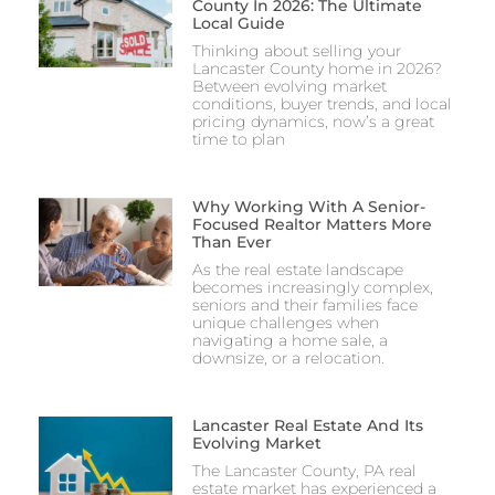
County In 2026: The Ultimate
Local Guide
Thinking about selling your
Lancaster County home in 2026?
Between evolving market
conditions, buyer trends, and local
pricing dynamics, now’s a great
time to plan
Why Working With A Senior-
Focused Realtor Matters More
Than Ever
As the real estate landscape
becomes increasingly complex,
seniors and their families face
unique challenges when
navigating a home sale, a
downsize, or a relocation.
Lancaster Real Estate And Its
Evolving Market
The Lancaster County, PA real
estate market has experienced a