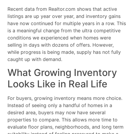
Recent data from Realtor.com shows that active
listings are up year over year, and inventory gains
have now continued for multiple years in a row. This
is a meaningful change from the ultra competitive
conditions we experienced when homes were
selling in days with dozens of offers. However,
while progress is being made, supply has not fully
caught up with demand.
What Growing Inventory
Looks Like in Real Life
For buyers, growing inventory means more choice.
Instead of seeing only a handful of homes in a
desired area, buyers may now have several
properties to compare. This allows more time to
evaluate floor plans, neighborhoods, and long term