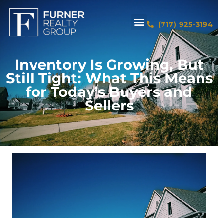
(717) 925-3194
Inventory Is Growing, But
Still Tight: What This Means
for Today’s Buyers and
Sellers