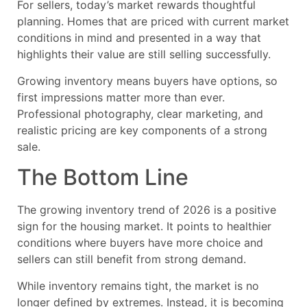
For sellers, today’s market rewards thoughtful
planning. Homes that are priced with current market
conditions in mind and presented in a way that
highlights their value are still selling successfully.
Growing inventory means buyers have options, so
first impressions matter more than ever.
Professional photography, clear marketing, and
realistic pricing are key components of a strong
sale.
The Bottom Line
The growing inventory trend of 2026 is a positive
sign for the housing market. It points to healthier
conditions where buyers have more choice and
sellers can still benefit from strong demand.
While inventory remains tight, the market is no
longer defined by extremes. Instead, it is becoming