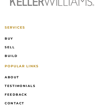
SERVICES
BUY
SELL
BUILD
POPULAR LINKS
ABOUT
TESTIMONIALS
FEEDBACK
CONTACT