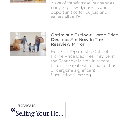
wave of transformative changes,
bringing new dynamics and
opportunities for buyers and
sellers alike. By
Optimistic Outlook: Home Price
Declines Are Now In The
Rearview Mirror!
Here’s an Optimistic Outlook:
Home Price Declines may be in
the Rearview Mirror! In recent
times, the real estate market has
undergone significant
fluctuations, leaving
Previous
Selling Your Home In Lancaster County In 2026: The Ultimate Local Guide