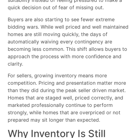
suitability instead of feeling pressured to make a
quick decision out of fear of missing out.
Buyers are also starting to see fewer extreme
bidding wars. While well priced and well maintained
homes are still moving quickly, the days of
automatically waiving every contingency are
becoming less common. This shift allows buyers to
approach the process with more confidence and
clarity.
For sellers, growing inventory means more
competition. Pricing and presentation matter more
than they did during the peak seller driven market.
Homes that are staged well, priced correctly, and
marketed professionally continue to perform
strongly, while homes that are overpriced or not
prepared may sit longer than expected.
Why Inventory Is Still