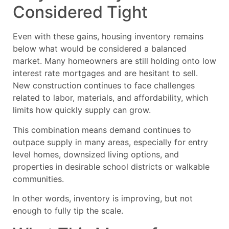
Considered Tight
Even with these gains, housing inventory remains
below what would be considered a balanced
market. Many homeowners are still holding onto low
interest rate mortgages and are hesitant to sell.
New construction continues to face challenges
related to labor, materials, and affordability, which
limits how quickly supply can grow.
This combination means demand continues to
outpace supply in many areas, especially for entry
level homes, downsized living options, and
properties in desirable school districts or walkable
communities.
In other words, inventory is improving, but not
enough to fully tip the scale.