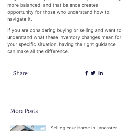
more balanced, and that balance creates
opportunity for those who understand how to
navigate it.
If you are considering buying or selling and want to
understand what these inventory changes mean for
your specific situation, having the right guidance
can make all the difference.
Share:
More Posts
Selling Your Home In Lancaster