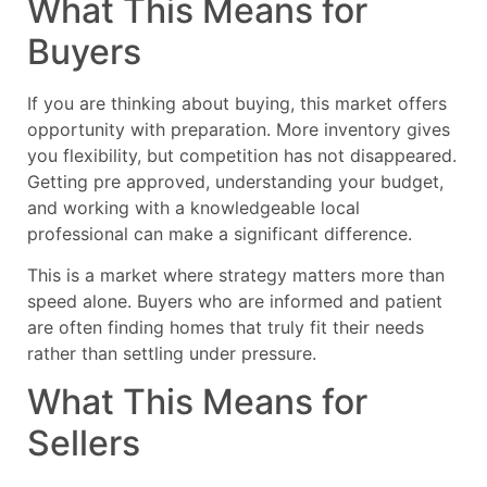
What This Means for
Buyers
If you are thinking about buying, this market offers
opportunity with preparation. More inventory gives
you flexibility, but competition has not disappeared.
Getting pre approved, understanding your budget,
and working with a knowledgeable local
professional can make a significant difference.
This is a market where strategy matters more than
speed alone. Buyers who are informed and patient
are often finding homes that truly fit their needs
rather than settling under pressure.
What This Means for
Sellers