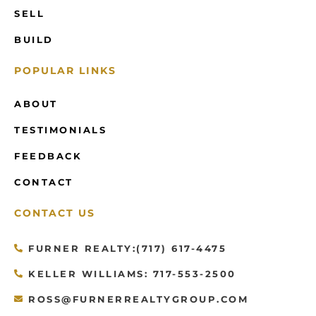
SELL
BUILD
POPULAR LINKS
ABOUT
TESTIMONIALS
FEEDBACK
CONTACT
CONTACT US
FURNER REALTY:(717) 617-4475
KELLER WILLIAMS: 717-553-2500
ROSS@FURNERREALTYGROUP.COM