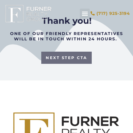
(717) 925-3194
Thank you!
ONE OF OUR FRIENDLY REPRESENTATIVES
WILL BE IN TOUCH WITHIN 24 HOURS.
NEXT STEP CTA