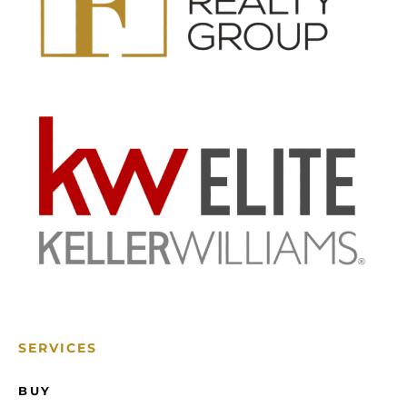
SERVICES
BUY