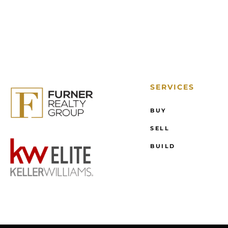
SERVICES
BUY
SELL
BUILD