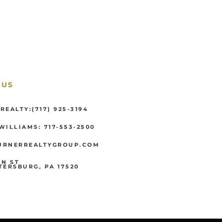
 US
REALTY:(717) 925-3194
WILLIAMS: 717-553-2500
URNERREALTYGROUP.COM
IN ST
TERSBURG, PA 17520