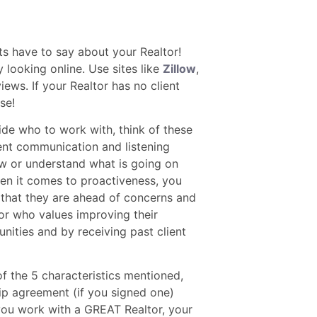
ts have to say about your Realtor!
 looking online. Use sites like
Zillow
,
iews. If your Realtor has no client
se!
de who to work with, think of these
lent communication and listening
 know or understand what is going on
en it comes to proactiveness, you
 that they are ahead of concerns and
tor who values improving their
unities and by receiving past client
of the 5 characteristics mentioned,
ip agreement (if you signed one)
you work with a GREAT Realtor, your