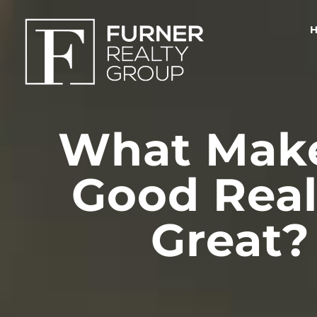
What Make
Good Real
Great?