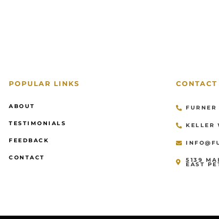
POPULAR LINKS
CONTACT
ABOUT
FURNER 
TESTIMONIALS
KELLER 
FEEDBACK
INFO@F
CONTACT
5139 MA
EAST PE