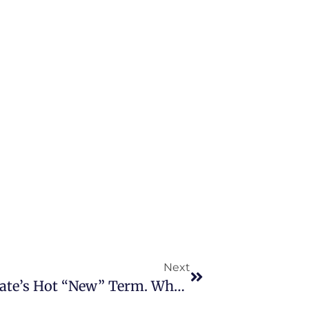
Next
“Mortgage Buydown”, Real Estate’s Hot “New” Term. What Is It?