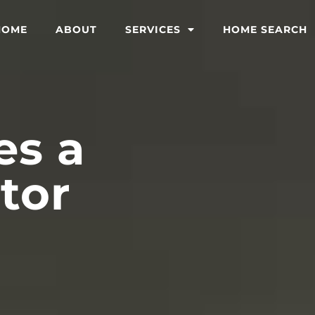
HOME
ABOUT
SERVICES
HOME SEARCH
s a
tor