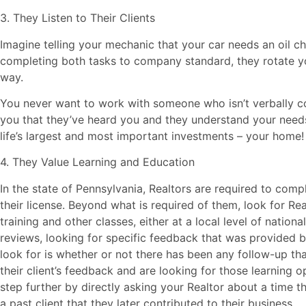
3. They Listen to Their Clients
Imagine telling your mechanic that your car needs an oil ch
completing both tasks to company standard, they rotate yo
way.
You never want to work with someone who isn’t verbally 
you that they’ve heard you and they understand your needs
life’s largest and most important investments – your home!
4. They Value Learning and Education
In the state of Pennsylvania, Realtors are required to comp
their license. Beyond what is required of them, look for Re
training and other classes, either at a local level of nationa
reviews, looking for specific feedback that was provided b
look for is whether or not there has been any follow-up th
their client’s feedback and are looking for those learning o
step further by directly asking your Realtor about a time 
a past client that they later contributed to their business.