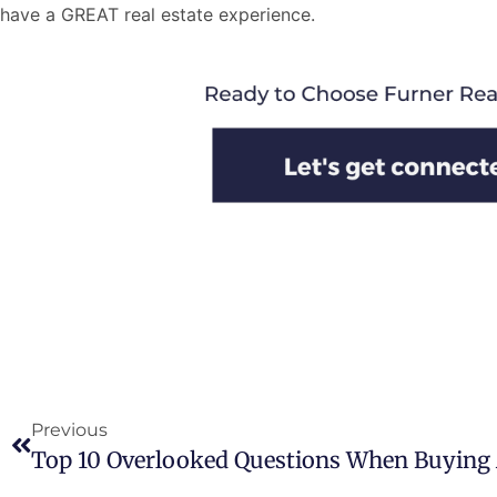
have a GREAT real estate experience.
Previous
Top 10 Overlooked Questions When Buyin