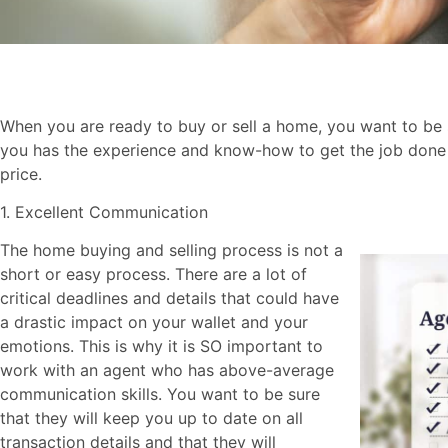
When you are ready to buy or sell a home, you want to be s
you has the experience and know-how to get the job done w
price.
1. Excellent Communication
The home buying and selling process is not a
short or easy process. There are a lot of
critical deadlines and details that could have
a drastic impact on your wallet and your
emotions. This is why it is SO important to
work with an agent who has above-average
communication skills. You want to be sure
that they will keep you up to date on all
transaction details and that they will