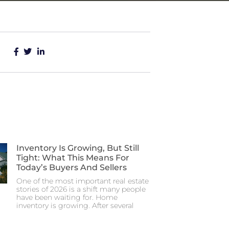
Inventory Is Growing, But Still
Tight: What This Means For
Today’s Buyers And Sellers
One of the most important real estate
stories of 2026 is a shift many people
have been waiting for. Home
inventory is growing. After several