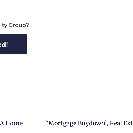
g A Home