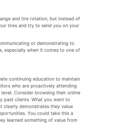
ange and tire rotation, but instead of
ur tires and try to send you on your
communicating or demonstrating to
, especially when it comes to one of
lete continuing education to maintain
altors who are proactively attending
l level. Consider browsing their online
y past clients. What you want to
at clearly demonstrates they value
pportunities. You could take this a
they learned something of value from