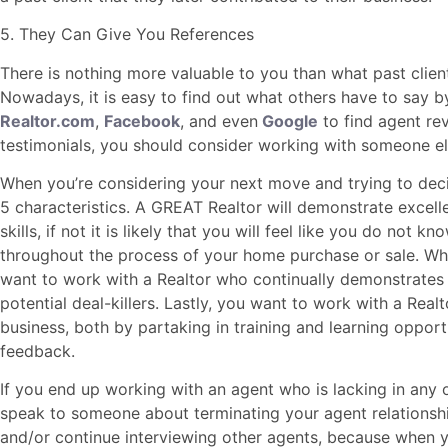
5. They Can Give You References
There is nothing more valuable to you than what past clien
Nowadays, it is easy to find out what others have to say by
Realtor.com
,
Facebook
, and even
Google
to find agent rev
testimonials, you should consider working with someone el
When you’re considering your next move and trying to deci
5 characteristics. A GREAT Realtor will demonstrate excel
skills, if not it is likely that you will feel like you do not
throughout the process of your home purchase or sale. Wh
want to work with a Realtor who continually demonstrates
potential deal-killers. Lastly, you want to work with a Real
business, both by partaking in training and learning opport
feedback.
If you end up working with an agent who is lacking in any 
speak to someone about terminating your agent relationsh
and/or continue interviewing other agents, because when 