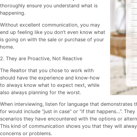
thoroughly ensure you understand what is
happening.
Without excellent communication, you may
end up feeling like you don’t even know what
is going on with the sale or purchase of your
home.
2. They are Proactive, Not Reactive
The Realtor that you chose to work with
should have the experience and know-how
to always know what to expect next, while
also always planning for the worst.
When interviewing, listen for language that demonstrates 
for would include “just in case” or “if that happens…”. Th
scenarios they have encountered with the options or altern
This kind of communication shows you that they will alway
concerns or problems.