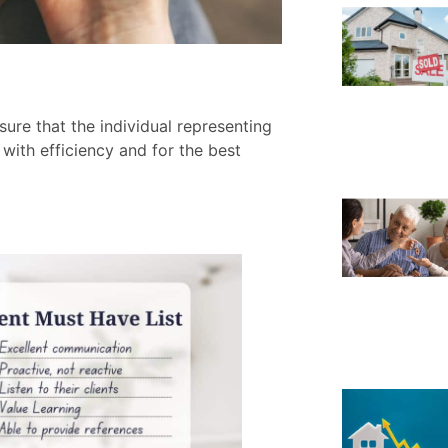
ure that the individual representing
ith efficiency and for the best