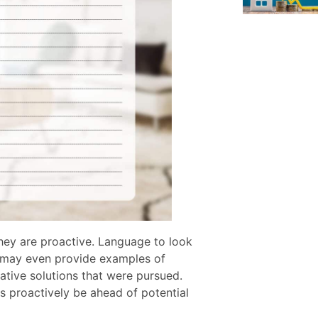
they are proactive. Language to look
ey may even provide examples of
ative solutions that were pursued.
s proactively be ahead of potential