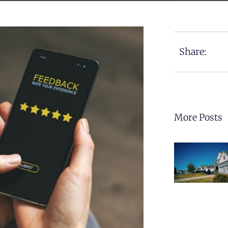
Share:
More Posts