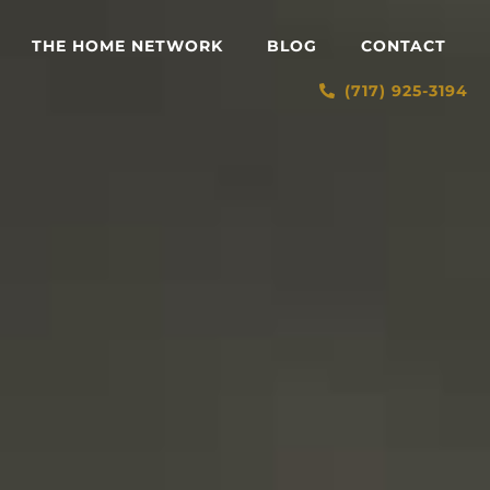
THE HOME NETWORK
BLOG
CONTACT
(717) 925-3194