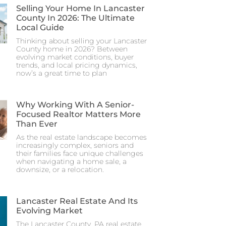
Selling Your Home In Lancaster
County In 2026: The Ultimate
Local Guide
Thinking about selling your Lancaster
County home in 2026? Between
evolving market conditions, buyer
trends, and local pricing dynamics,
now’s a great time to plan
Why Working With A Senior-
Focused Realtor Matters More
Than Ever
As the real estate landscape becomes
increasingly complex, seniors and
their families face unique challenges
when navigating a home sale, a
downsize, or a relocation.
Lancaster Real Estate And Its
Evolving Market
The Lancaster County, PA real estate