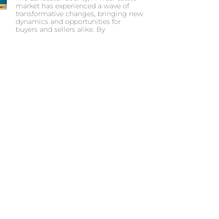
market has experienced a wave of
transformative changes, bringing new
dynamics and opportunities for
buyers and sellers alike. By