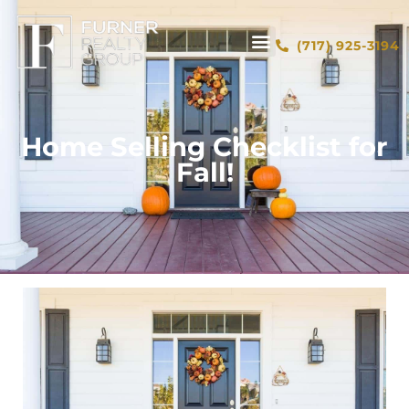
(717) 925-3194
Home Selling Checklist for
Fall!