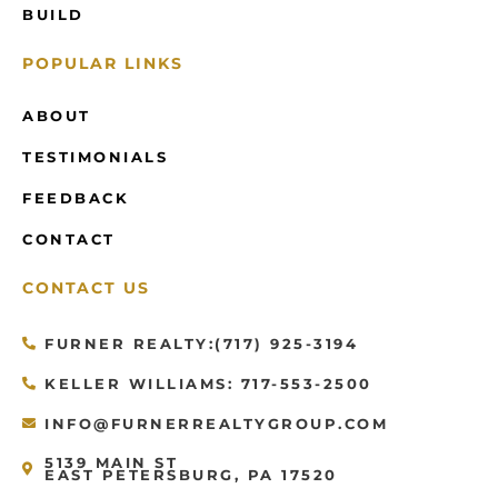
BUILD
POPULAR LINKS
ABOUT
TESTIMONIALS
FEEDBACK
CONTACT
CONTACT US
FURNER REALTY:(717) 925-3194
KELLER WILLIAMS: 717-553-2500
INFO@FURNERREALTYGROUP.COM
5139 MAIN ST
EAST PETERSBURG, PA 17520