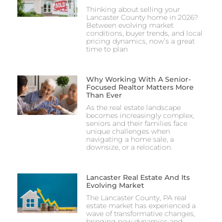
Thinking about selling your
Lancaster County home in 2026?
Between evolving market
conditions, buyer trends, and local
pricing dynamics, now’s a great
time to plan
Why Working With A Senior-
Focused Realtor Matters More
Than Ever
As the real estate landscape
becomes increasingly complex,
seniors and their families face
unique challenges when
navigating a home sale, a
downsize, or a relocation.
Lancaster Real Estate And Its
Evolving Market
The Lancaster County, PA real
estate market has experienced a
wave of transformative changes,
bringing new dynamics and