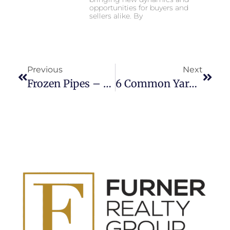
opportunities for buyers and
sellers alike. By
Previous
Next
Frozen Pipes – What Now?
6 Common Yard Maintenance Mistakes That People Make During Fall!