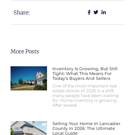
Share:
More Posts
Inventory Is Growing, But Still
Tight: What This Means For
Today’s Buyers And Sellers
One of the most important real
estate stories of 2026 is a shift
many people have been waiting
for. Home inventory is growing.
After several
Selling Your Home In Lancaster
County In 2026: The Ultimate
Local Guide