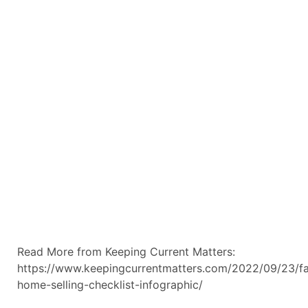
Read More from Keeping Current Matters:
https://www.keepingcurrentmatters.com/2022/09/23/fa
home-selling-checklist-infographic/