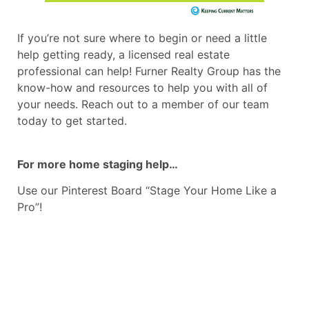
If you’re not sure where to begin or need a little
help getting ready, a licensed real estate
professional can help! Furner Realty Group has the
know-how and resources to help you with all of
your needs. Reach out to a member of our team
today to get started.
For more home staging help…
Use our Pinterest Board “Stage Your Home Like a
Pro”!