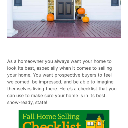
As a homeowner you always want your home to
look its best, especially when it comes to selling
your home. You want prospective buyers to feel
welcomed, be impressed, and be able to imagine
themselves living there. Here’s a checklist that you
can use to make sure your home is in its best,
show-ready, state!