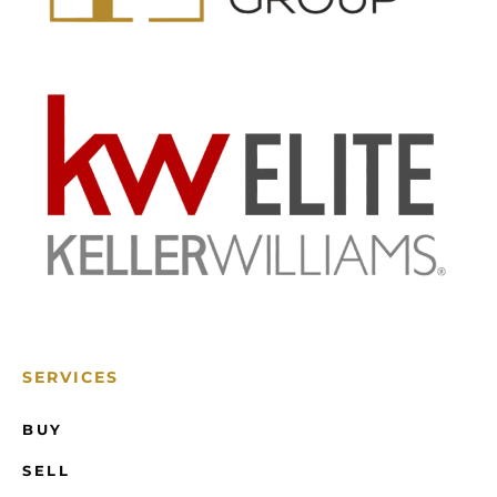
SERVICES
BUY
SELL